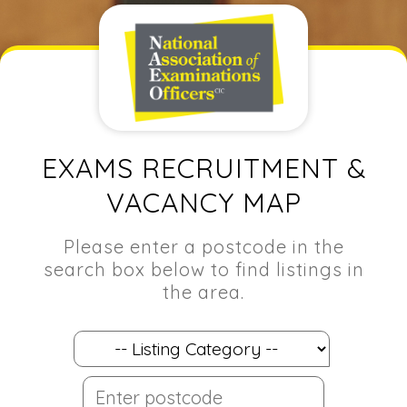
EXAMS RECRUITMENT &
VACANCY MAP
Please enter a postcode in the
search box below to find listings in
the area.