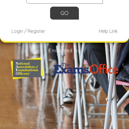
Login / Register
Help Link
Endorsed by